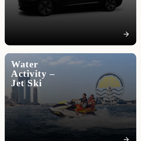
We offer all clients a shuttle service from the hotel to
the yacht and back
Water
Activity –
Jet Ski