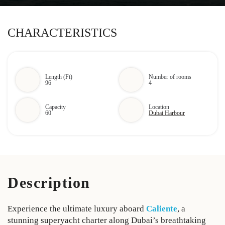
CHARACTERISTICS
Length (Ft)
Number of rooms
96
4
Capacity
Location
60
Dubai Harbour
Description
Experience the ultimate luxury aboard
Caliente
, a
stunning superyacht charter along Dubai’s breathtaking