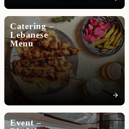
Catering –
Lebanese
Menu
Event –