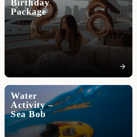
Birthday
Package
Water
Activity –
Sea Bob