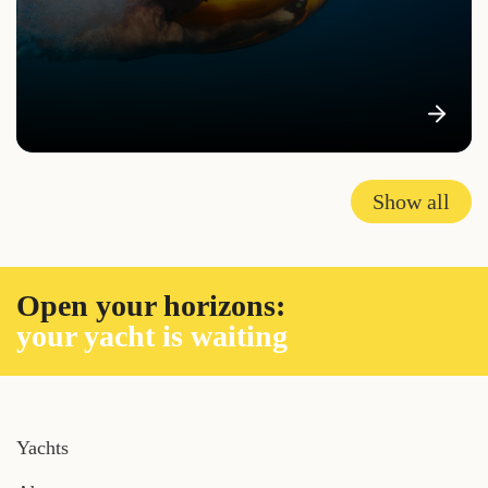
Show all
Open your horizons:
your yacht is waiting
Yachts