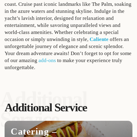
coast. Cruise past iconic landmarks like The Palm, soaking
in the azure waters and stunning skyline. Indulge in the
yacht’s lavish interior, designed for relaxation and
entertainment, while savoring unparalleled views and
world-class amenities. Whether celebrating a special
occasion or simply unwinding in style,
Caliente
offers an
unforgettable journey of elegance and scenic splendor.
Your dream adventure awaits! Don’t forget to opt for some
of our amazing
add-ons
to make your experience truly
unforgettable.
Additional
Additional Service
Service
Catering –