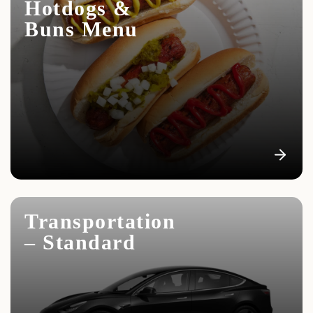
Hotdogs &
Buns Menu
Transportation
– Standard