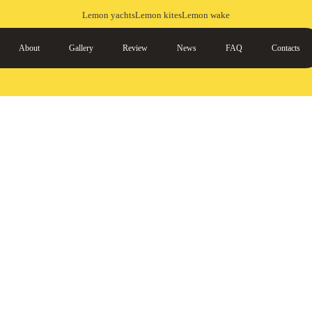
Lemon yachts
Lemon kites
Lemon wake
About
Gallery
Review
News
FAQ
Contacts