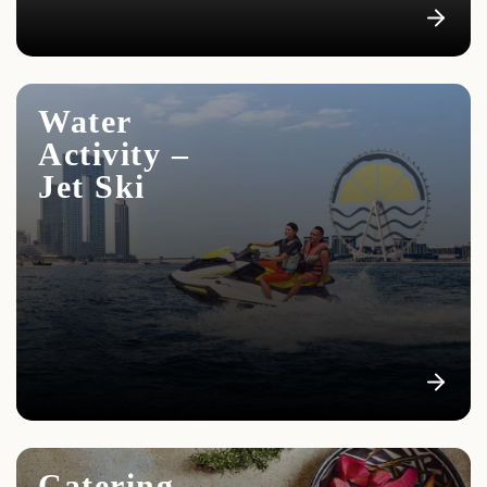
We offer all clients a shuttle service from the hotel to
the yacht and back
Water
Activity –
Jet Ski
Catering –