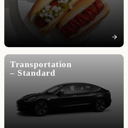
Transportation
– Standard