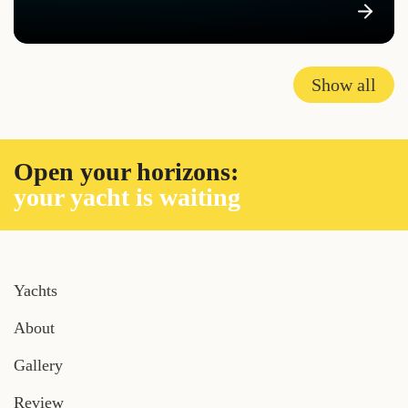
Show all
Open your horizons:
your yacht is waiting
Yachts
About
Gallery
Review