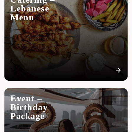
Lebanese
Menu
Event –
Birthday
Package