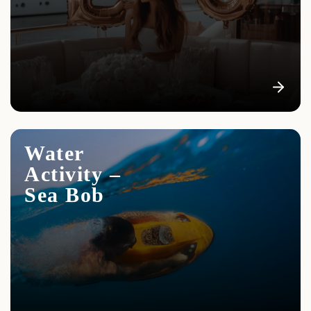
Water
Activity –
Sea Bob