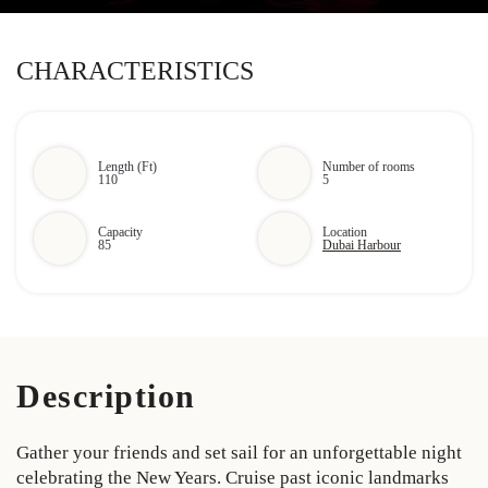
CHARACTERISTICS
Length (Ft)
Number of rooms
110
5
Capacity
Location
85
Dubai Harbour
Description
Gather your friends and set sail for an unforgettable night
celebrating the New Years. Cruise past iconic landmarks