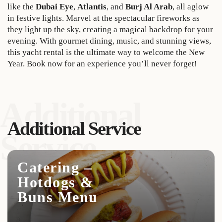
like the
Dubai Eye
,
Atlantis
, and
Burj Al Arab
, all aglow
in festive lights. Marvel at the spectacular fireworks as
they light up the sky, creating a magical backdrop for your
evening. With gourmet dining, music, and stunning views,
this yacht rental is the ultimate way to welcome the New
Year. Book now for an experience you’ll never forget!
Additional
Additional Service
Service
Catering –
Hotdogs &
Buns Menu