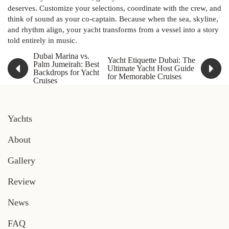
deserves. Customize your selections, coordinate with the crew, and
think of sound as your co-captain. Because when the sea, skyline,
and rhythm align, your yacht transforms from a vessel into a story
told entirely in music.
Dubai Marina vs.
Yacht Etiquette Dubai: The
Palm Jumeirah: Best
Ultimate Yacht Host Guide
Backdrops for Yacht
for Memorable Cruises
Cruises
Yachts
About
Gallery
Review
News
FAQ