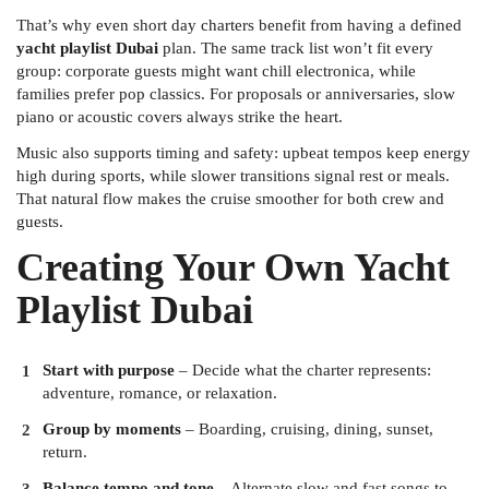
That’s why even short day charters benefit from having a defined
yacht playlist Dubai
plan. The same track list won’t fit every
group: corporate guests might want chill electronica, while
families prefer pop classics. For proposals or anniversaries, slow
piano or acoustic covers always strike the heart.
Music also supports timing and safety: upbeat tempos keep energy
high during sports, while slower transitions signal rest or meals.
That natural flow makes the cruise smoother for both crew and
guests.
Creating Your Own Yacht
Playlist Dubai
Start with purpose
– Decide what the charter represents:
adventure, romance, or relaxation.
Group by moments
– Boarding, cruising, dining, sunset,
return.
Balance tempo and tone
– Alternate slow and fast songs to