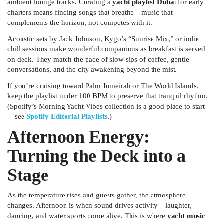
ambient lounge tracks. Curating a
yacht playlist Dubai
for early
charters means finding songs that breathe—music that
complements the horizon, not competes with it.
Acoustic sets by Jack Johnson, Kygo’s “Sunrise Mix,” or indie
chill sessions make wonderful companions as breakfast is served
on deck. They match the pace of slow sips of coffee, gentle
conversations, and the city awakening beyond the mist.
If you’re cruising toward Palm Jumeirah or The World Islands,
keep the playlist under 100 BPM to preserve that tranquil rhythm.
(Spotify’s
Morning Yacht Vibes
collection is a good place to start
—see
Spotify Editorial Playlists
.)
Afternoon Energy:
Turning the Deck into a
Stage
As the temperature rises and guests gather, the atmosphere
changes. Afternoon is when sound drives activity—laughter,
dancing, and water sports come alive. This is where
yacht music