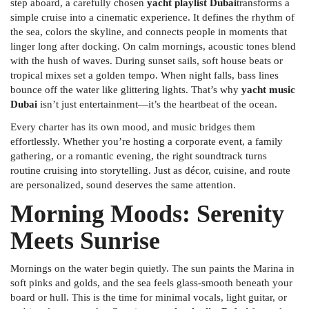
step aboard, a carefully chosen
yacht playlist Dubai
transforms a
simple cruise into a cinematic experience. It defines the rhythm of
the sea, colors the skyline, and connects people in moments that
linger long after docking. On calm mornings, acoustic tones blend
with the hush of waves. During sunset sails, soft house beats or
tropical mixes set a golden tempo. When night falls, bass lines
bounce off the water like glittering lights. That’s why
yacht music
Dubai
isn’t just entertainment—it’s the heartbeat of the ocean.
Every charter has its own mood, and music bridges them
effortlessly. Whether you’re hosting a corporate event, a family
gathering, or a romantic evening, the right soundtrack turns
routine cruising into storytelling. Just as décor, cuisine, and route
are personalized, sound deserves the same attention.
Morning Moods: Serenity
Meets Sunrise
Mornings on the water begin quietly. The sun paints the Marina in
soft pinks and golds, and the sea feels glass-smooth beneath your
board or hull. This is the time for minimal vocals, light guitar, or