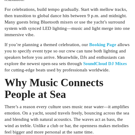
For celebrations, build tempo gradually. Start with mellow tracks,
then transition to global dance hits between 9 p.m. and midnight.
Many guests bring Bluetooth mixers or use the yacht’s surround
system with synced LED lighting—music and light merge into one
immersive vibe.
If you’re planning a themed celebration, our
Booking Page
allows
you to specify event type so our crew can tune both lighting and
speakers before you arrive. Meanwhile, DJs and enthusiasts can
explore the newest open-sea sets through
SoundCloud DJ Mixes
for cutting-edge beats used by professionals worldwide.
Why Music Connects
People at Sea
There’s a reason every culture uses music near water—it amplifies
emotion. On a yacht, sound travels freely, bouncing across the sea
and blending with natural acoustics. The waves act as bass, the
wind as treble. Unlike a club or bar, the openness makes melodies
feel bigger and more personal at the same time.