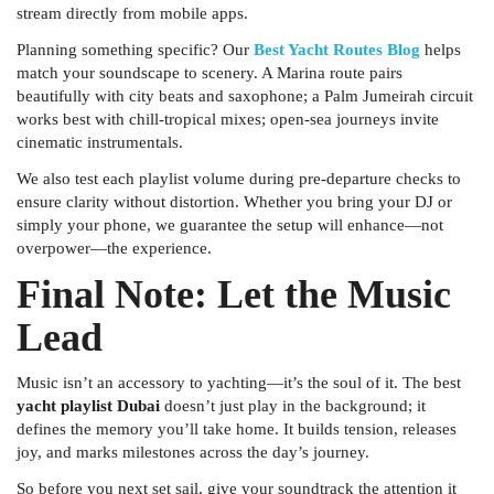
stream directly from mobile apps.
Planning something specific? Our
Best Yacht Routes Blog
helps
match your soundscape to scenery. A Marina route pairs
beautifully with city beats and saxophone; a Palm Jumeirah circuit
works best with chill-tropical mixes; open-sea journeys invite
cinematic instrumentals.
We also test each playlist volume during pre-departure checks to
ensure clarity without distortion. Whether you bring your DJ or
simply your phone, we guarantee the setup will enhance—not
overpower—the experience.
Final Note: Let the Music
Lead
Music isn’t an accessory to yachting—it’s the soul of it. The best
yacht playlist Dubai
doesn’t just play in the background; it
defines the memory you’ll take home. It builds tension, releases
joy, and marks milestones across the day’s journey.
So before you next set sail, give your soundtrack the attention it