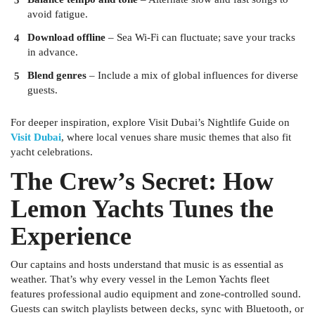
avoid fatigue.
Download offline
– Sea Wi-Fi can fluctuate; save your tracks
in advance.
Blend genres
– Include a mix of global influences for diverse
guests.
For deeper inspiration, explore
Visit Dubai’s Nightlife Guide
on
Visit Dubai
, where local venues share music themes that also fit
yacht celebrations.
The Crew’s Secret: How
Lemon Yachts Tunes the
Experience
Our captains and hosts understand that music is as essential as
weather. That’s why every vessel in the Lemon Yachts fleet
features professional audio equipment and zone-controlled sound.
Guests can switch playlists between decks, sync with Bluetooth, or