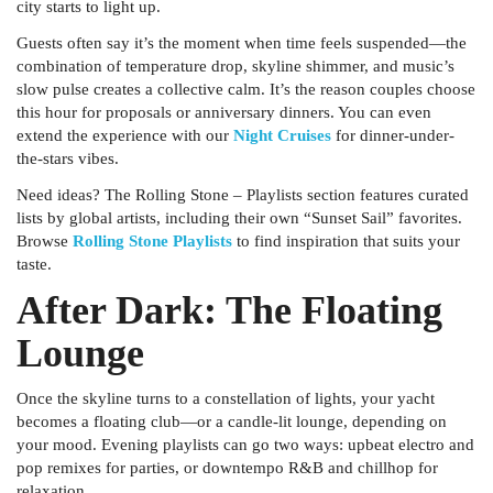
city starts to light up.
Guests often say it’s the moment when time feels suspended—the
combination of temperature drop, skyline shimmer, and music’s
slow pulse creates a collective calm. It’s the reason couples choose
this hour for proposals or anniversary dinners. You can even
extend the experience with our
Night Cruises
for dinner-under-
the-stars vibes.
Need ideas? The
Rolling Stone – Playlists
section features curated
lists by global artists, including their own “Sunset Sail” favorites.
Browse
Rolling Stone Playlists
to find inspiration that suits your
taste.
After Dark: The Floating
Lounge
Once the skyline turns to a constellation of lights, your yacht
becomes a floating club—or a candle-lit lounge, depending on
your mood. Evening playlists can go two ways: upbeat electro and
pop remixes for parties, or downtempo R&B and chillhop for
relaxation.