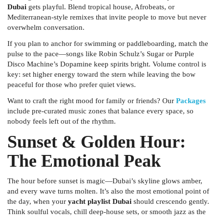
Dubai
gets playful. Blend tropical house, Afrobeats, or
Mediterranean-style remixes that invite people to move but never
overwhelm conversation.
If you plan to anchor for swimming or paddleboarding, match the
pulse to the pace—songs like Robin Schulz’s
Sugar
or Purple
Disco Machine’s
Dopamine
keep spirits bright. Volume control is
key: set higher energy toward the stern while leaving the bow
peaceful for those who prefer quiet views.
Want to craft the right mood for family or friends? Our
Packages
include pre-curated music zones that balance every space, so
nobody feels left out of the rhythm.
Sunset & Golden Hour:
The Emotional Peak
The hour before sunset is magic—Dubai’s skyline glows amber,
and every wave turns molten. It’s also the most emotional point of
the day, when your
yacht playlist Dubai
should crescendo gently.
Think soulful vocals, chill deep-house sets, or smooth jazz as the