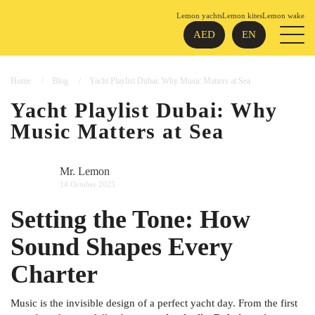
Lemon yachts
Lemon kites
Lemon wake
AED
EN
Home
Blog
Yacht Playlist Dubai: Why Music Matters at Sea
Yacht Playlist Dubai: Why
Music Matters at Sea
Mr. Lemon
14 October 2025
Setting the Tone: How
Sound Shapes Every
Charter
Music is the invisible design of a perfect yacht day. From the first