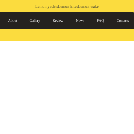
Lemon yachts
Lemon kites
Lemon wake
About
Gallery
Review
News
FAQ
Contacts