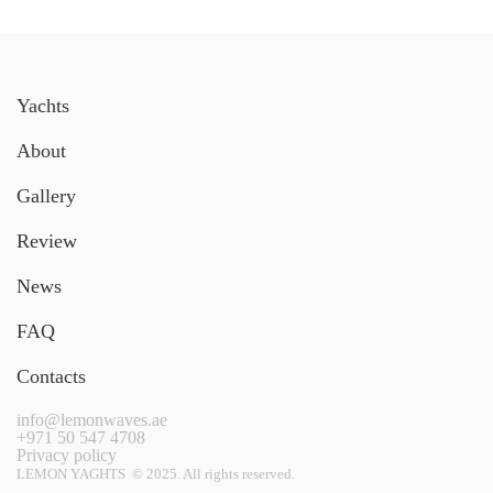
Yachts
About
Gallery
Review
News
FAQ
Contacts
info@lemonwaves.ae
+971 50 547 4708
Privacy policy
LEMON YAGHTS © 2025. All rights reserved.