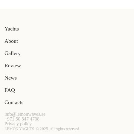
Yachts
About
Gallery
Review
News
FAQ
Contacts
info@lemonwaves.ae
+971 50 547 4708
Privacy policy
LEMON YAGHTS © 2025. All rights reserved.