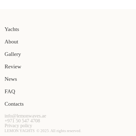
Yachts
About
Gallery
Review
News
FAQ
Contacts
info@lemonwaves.ae
+971 50 547 4708
Privacy policy
LEMON YAGHTS © 2025. All rights reserved.