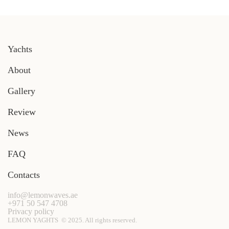
Yachts
About
Gallery
Review
News
FAQ
Contacts
info@lemonwaves.ae
+971 50 547 4708
Privacy policy
LEMON YAGHTS © 2025. All rights reserved.