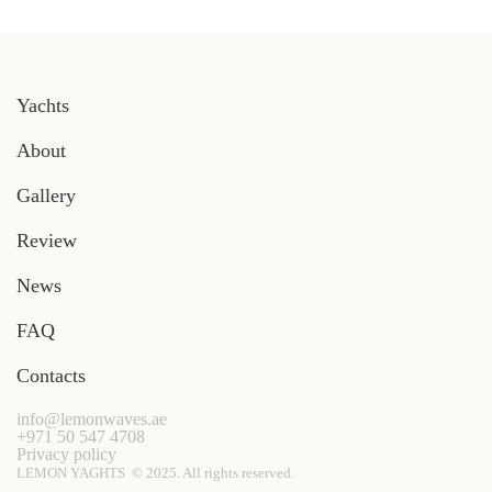
Yachts
About
Gallery
Review
News
FAQ
Contacts
info@lemonwaves.ae
+971 50 547 4708
Privacy policy
LEMON YAGHTS © 2025. All rights reserved.