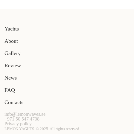
Yachts
About
Gallery
Review
News
FAQ
Contacts
info@lemonwaves.ae
+971 50 547 4708
Privacy policy
LEMON YAGHTS © 2025. All rights reserved.