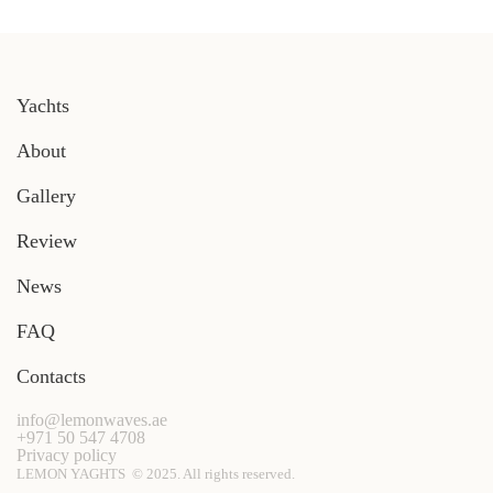
Yachts
About
Gallery
Review
News
FAQ
Contacts
info@lemonwaves.ae
+971 50 547 4708
Privacy policy
LEMON YAGHTS © 2025. All rights reserved.