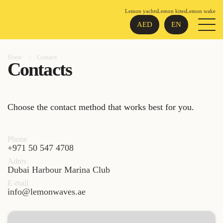
Lemon yachts
Lemon kites
Lemon wake
AED
EN
Home
Contacts
Contacts
Choose the contact method that works best for you.
Phone
+971 50 547 4708
Adres
Dubai Harbour Marina Club
E-mail
info@lemonwaves.ae