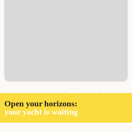
Contacts
Open your horizons:
your yacht is waiting